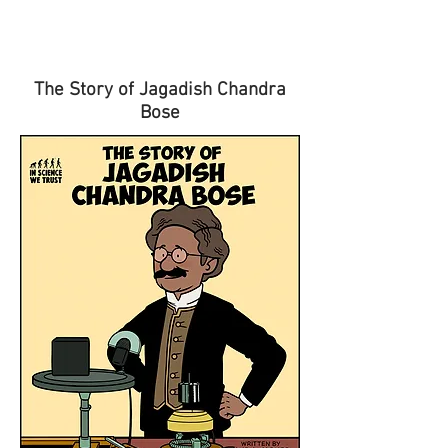
The Story of Jagadish Chandra
Bose