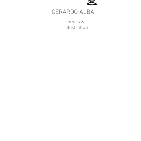
GERARDO ALBA
comics &
illustration